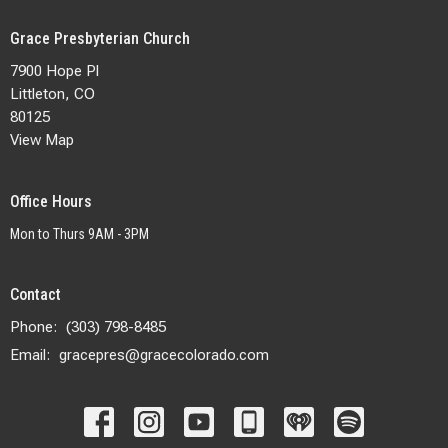
Grace Presbyterian Church
7900 Hope Pl
Littleton, CO
80125
View Map
Office Hours
Mon to Thurs 9AM - 3PM
Contact
Phone:
(303) 798-8485
Email
:
gracepres@gracecolorado.com