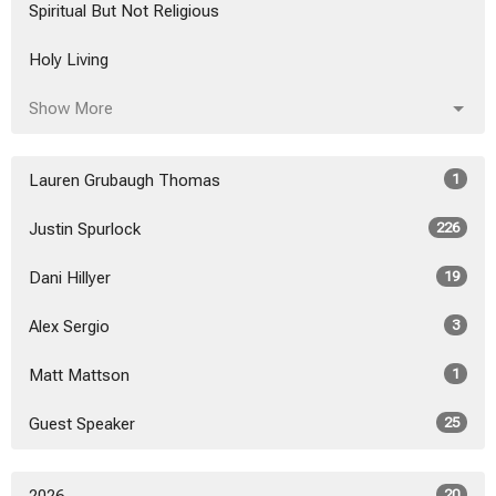
Spiritual But Not Religious
Holy Living
Show More
Lauren Grubaugh Thomas
1
Justin Spurlock
226
Dani Hillyer
19
Alex Sergio
3
Matt Mattson
1
Guest Speaker
25
20