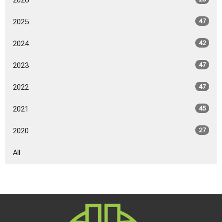
2026
2025
47
2024
42
2023
47
2022
47
2021
45
2020
27
All