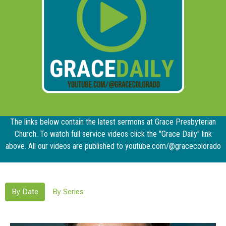
The links below contain the latest sermons at Grace Presbyterian
Church. To watch full service videos click the "Grace Daily" link
above. All our videos are published to youtube.com/@gracecolorado
By Date
By Series