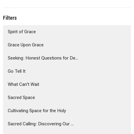
Filters
Spirit of Grace
Grace Upon Grace
Seeking: Honest Questions for De...
Go Tell It
What Can't Wait
Sacred Space
Cultivating Space for the Holy
Sacred Calling: Discovering Our ...