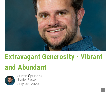
Extravagant Generosity - Vibrant
and Abundant
Justin Spurlock
Senior Pastor
July 30, 2023