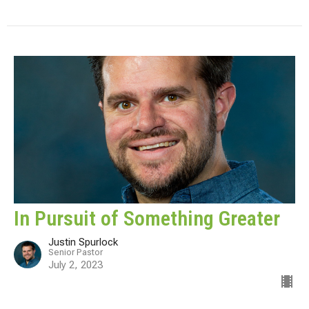
In Pursuit of Something Greater
Justin Spurlock
Senior Pastor
July 2, 2023