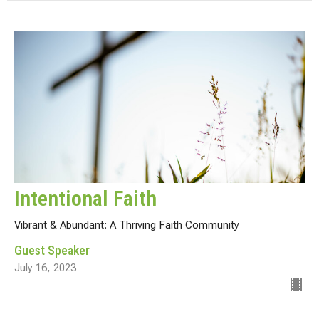
Intentional Faith
Vibrant & Abundant: A Thriving Faith Community
Guest Speaker
July 16, 2023