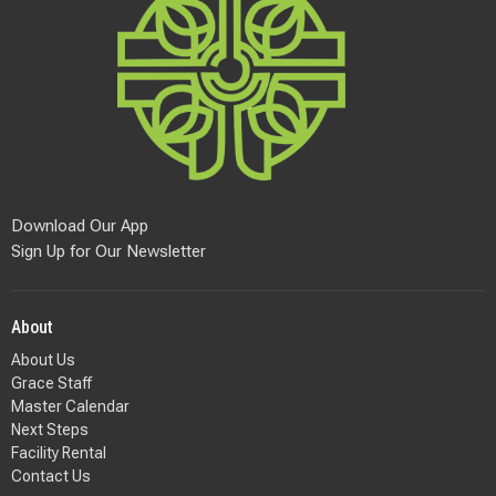
Download Our App
Sign Up for Our Newsletter
About
About Us
Grace Staff
Master Calendar
Next Steps
Facility Rental
Contact Us