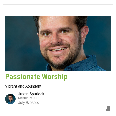
Passionate Worship
Vibrant and Abundant
Justin Spurlock
Senior Pastor
July 9, 2023