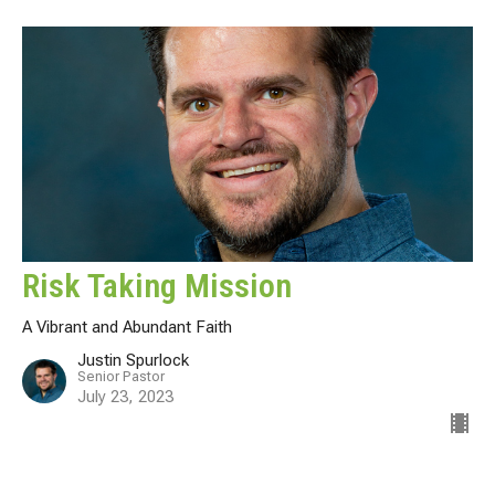
Risk Taking Mission
A Vibrant and Abundant Faith
Justin Spurlock
Senior Pastor
July 23, 2023