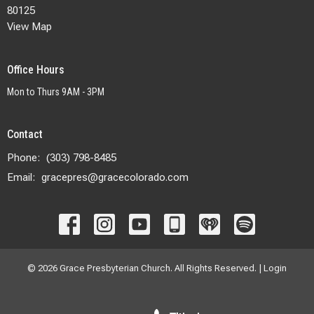
80125
View Map
Office Hours
Mon to Thurs 9AM - 3PM
Contact
Phone:
(303) 798-8485
Email
:
gracepres@gracecolorado.com
© 2026 Grace Presbyterian Church. All Rights Reserved. |
Login