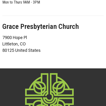
Mon to Thurs 9AM - 3PM
Grace Presbyterian Church
7900 Hope Pl
Littleton, CO
80125 United States