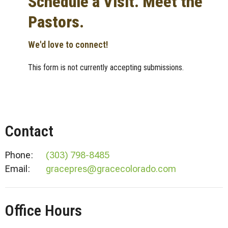
Schedule a Visit. Meet the
Pastors.
We'd love to connect!
This form is not currently accepting submissions.
Contact
Phone:
(303) 798-8485
Email
:
gracepres@gracecolorado.com
Office Hours