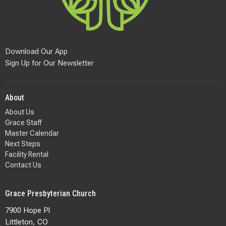
Download Our App
Sign Up for Our Newsletter
About
About Us
Grace Staff
Master Calendar
Next Steps
Facility Rental
Contact Us
Grace Presbyterian Church
7900 Hope Pl
Littleton, CO