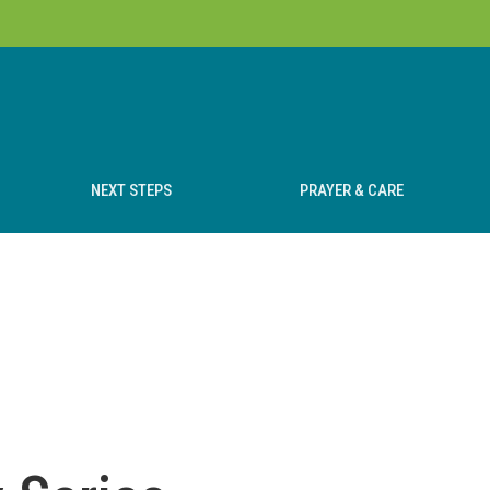
NEXT STEPS
PRAYER & CARE