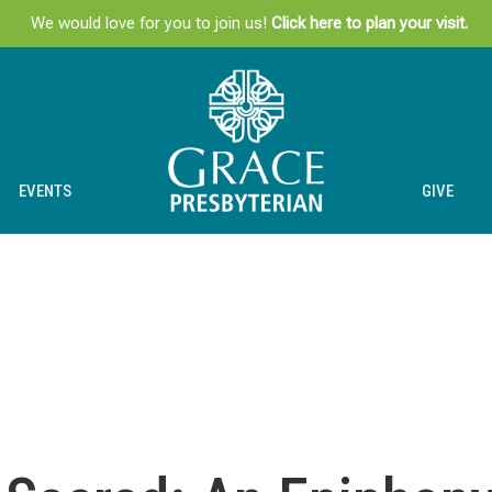
We would love for you to join us!
Click here to plan your visit.
EVENTS
GIVE