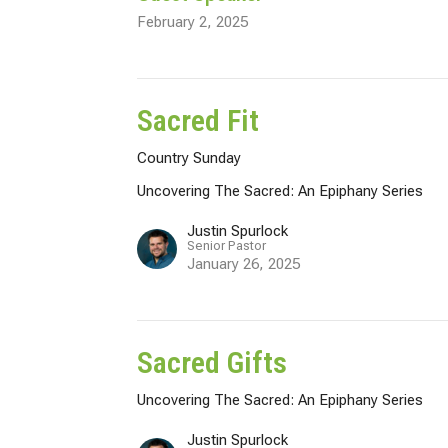
February 2, 2025
Sacred Fit
Country Sunday
Uncovering The Sacred: An Epiphany Series
Justin Spurlock
Senior Pastor
January 26, 2025
Sacred Gifts
Uncovering The Sacred: An Epiphany Series
Justin Spurlock