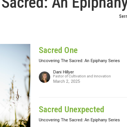
 Sacred: An Epiphany
Ser
Sacred One
Uncovering The Sacred: An Epiphany Series
Dani Hillyer
Pastor of Cultivation and Innovation
March 2, 2025
Sacred Unexpected
Uncovering The Sacred: An Epiphany Series