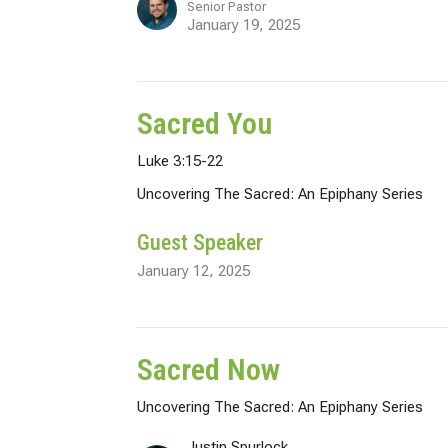
Senior Pastor
January 19, 2025
Sacred You
Luke 3:15-22
Uncovering The Sacred: An Epiphany Series
Guest Speaker
January 12, 2025
Sacred Now
Uncovering The Sacred: An Epiphany Series
Justin Spurlock