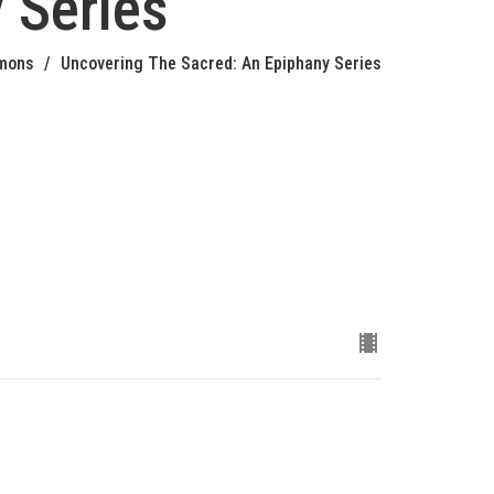
 Series
mons
Uncovering The Sacred: An Epiphany Series