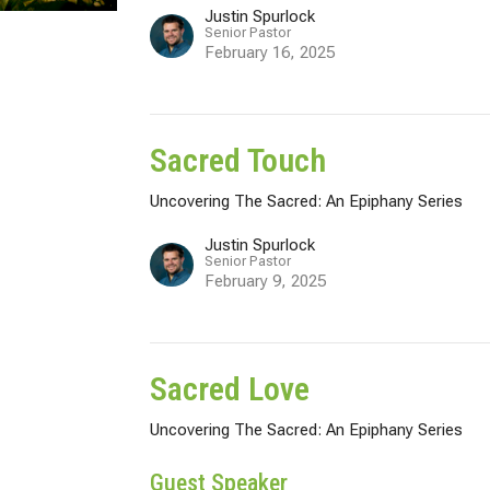
Justin Spurlock
Senior Pastor
February 16, 2025
Sacred Touch
Uncovering The Sacred: An Epiphany Series
Justin Spurlock
Senior Pastor
February 9, 2025
Sacred Love
Uncovering The Sacred: An Epiphany Series
Guest Speaker