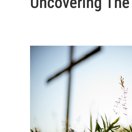
Uncovering The