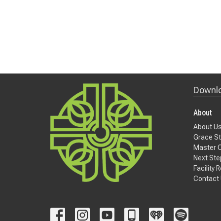
Downlo
About
About U
Grace St
Master 
Next Ste
Facility 
Contact