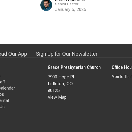
Senior Pastor
January 5, 2025
ad Our App
Sign Up for Our Newsletter
Grace Presbyterian Church
Office Hou
s
7900 Hope Pl
Mon to Thu
aff
Littleton, CO
Calendar
80125
ps
View Map
Rental
 Us