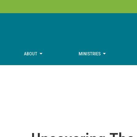
ABOUT
MINISTRIES