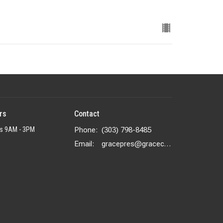
rs
Contact
rs 9AM - 3PM
Phone:
(303) 798-8485
Email
:
gracepres@gracecolorado.com