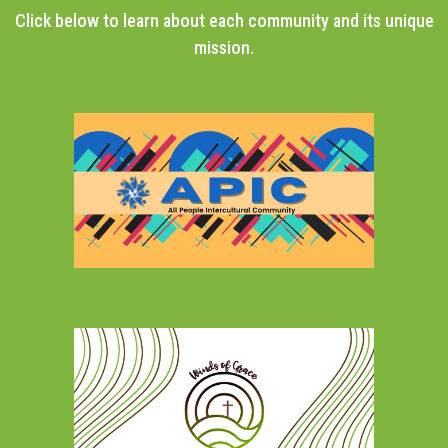
Click below to learn about each community and its unique
mission.