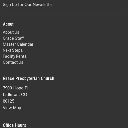
Sign Up for Our Newsletter
About
About Us
Grace Staff
Master Calendar
Next Steps
Facility Rental
Contact Us
Grace Presbyterian Church
7900 Hope Pl
Littleton, CO
80125
View Map
Office Hours