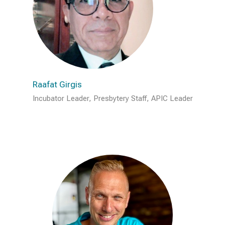
Raafat Girgis
Incubator Leader, Presbytery Staff, APIC Leader