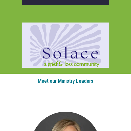
Meet our Ministry Leaders