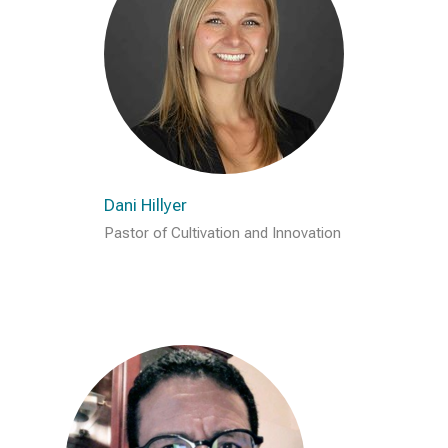
Dani Hillyer
Pastor of Cultivation and Innovation