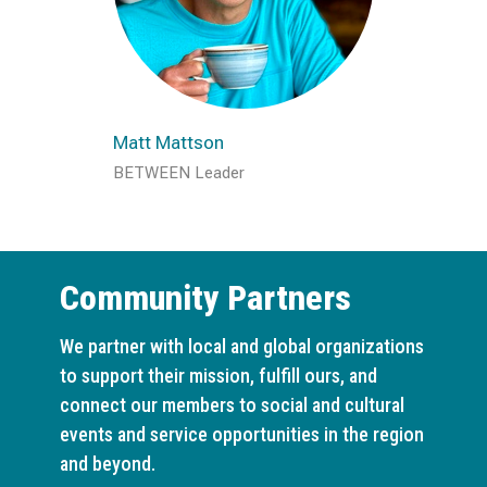
Matt Mattson
BETWEEN Leader
Community Partners
We partner with local and global organizations
to support their mission, fulfill ours, and
connect our members to social and cultural
events and service opportunities in the region
and beyond.