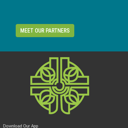
MEET OUR PARTNERS
Download Our App