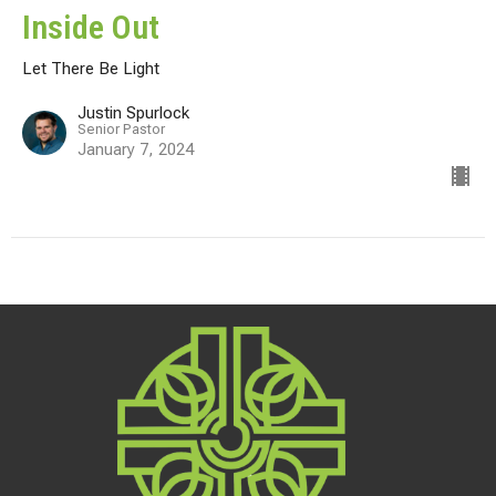
Inside Out
Let There Be Light
Justin Spurlock
Senior Pastor
January 7, 2024