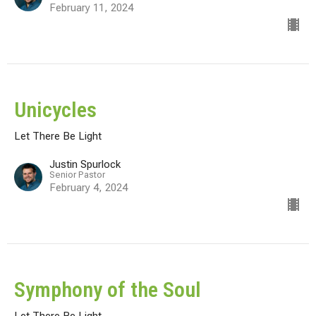
February 11, 2024
Unicycles
Let There Be Light
Justin Spurlock
Senior Pastor
February 4, 2024
Symphony of the Soul
Let There Be Light