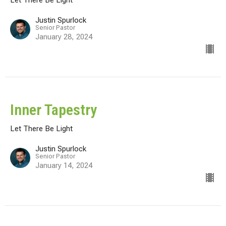
Justin Spurlock
Senior Pastor
January 28, 2024
Inner Tapestry
Let There Be Light
Justin Spurlock
Senior Pastor
January 14, 2024