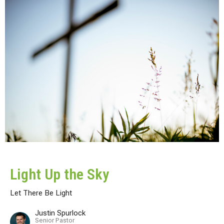
Light Up the Sky
Let There Be Light
Justin Spurlock
Senior Pastor