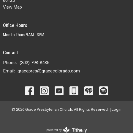
80125
View Map
Office Hours
Mon to Thurs 9AM - 3PM
Contact
Phone:
(303) 798-8485
Email
:
gracepres@gracecolorado.com
© 2026 Grace Presbyterian Church. All Rights Reserved. |
Login
powered by
Website