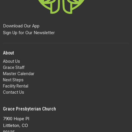
Download Our App
Sign Up for Our Newsletter
About
About Us
Grace Staff
Master Calendar
Next Steps
Facility Rental
Contact Us
Grace Presbyterian Church
7900 Hope Pl
Littleton, CO