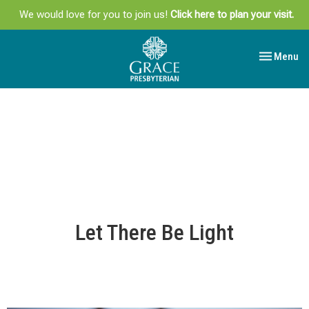
We would love for you to join us!
Click here to plan your visit.
Toggle navi
Menu
Let There Be Light