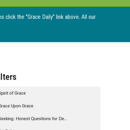
 click the "Grace Daily" link above. All our
ilters
Spirit of Grace
Grace Upon Grace
Seeking: Honest Questions for De...