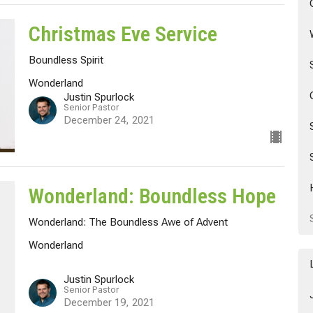
Christmas Eve Service
Boundless Spirit
Wonderland
Justin Spurlock
Senior Pastor
December 24, 2021
Wonderland: Boundless Hope
Wonderland: The Boundless Awe of Advent
Wonderland
Justin Spurlock
Senior Pastor
December 19, 2021