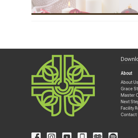
Downlo
About
About U
Grace St
Master 
Next Ste
Facility 
Contact