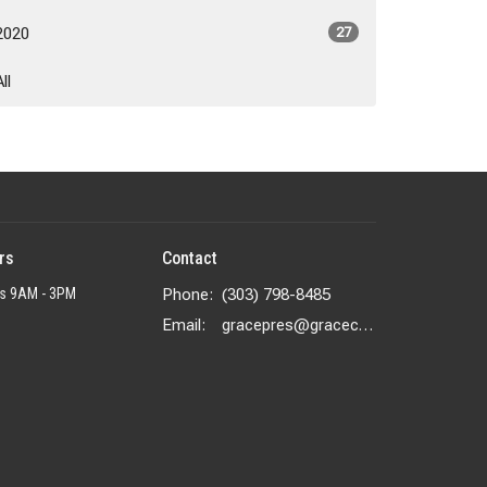
2020
27
All
rs
Contact
rs 9AM - 3PM
Phone:
(303) 798-8485
Email
:
gracepres@gracecolorado.com