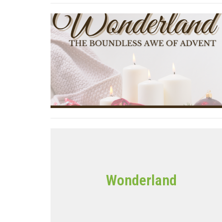
Wonderland