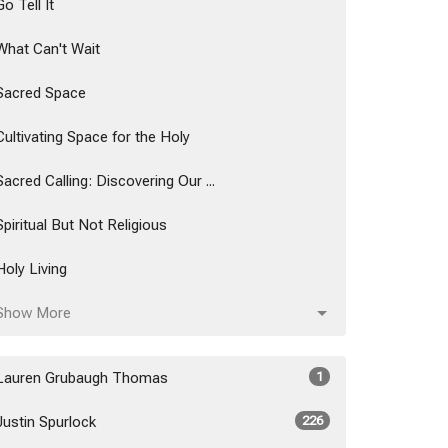
Go Tell It
What Can't Wait
Sacred Space
Cultivating Space for the Holy
Sacred Calling: Discovering Our ...
Spiritual But Not Religious
Holy Living
Show More
Lauren Grubaugh Thomas
1
Justin Spurlock
226