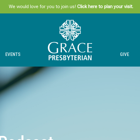
We would love for you to join us!
Click here to plan your visit.
EVENTS
GIVE