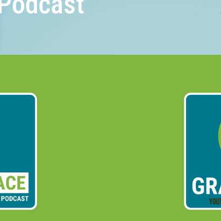
Podcast