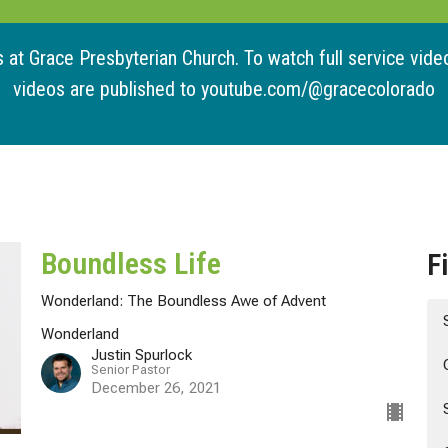
at Grace Presbyterian Church. To watch full service videos
videos are published to youtube.com/@gracecolorado
Boundless Life
F
Wonderland: The Boundless Awe of Advent
Wonderland
Justin Spurlock
Senior Pastor
December 26, 2021