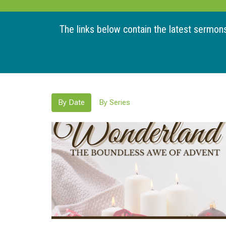
The links below contain the latest sermons 
By Date
By Series