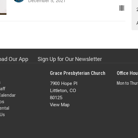
December 5, 2021
ad Our App
Sign Up for Our Newsletter
Grace Presbyterian Church
Office Hou
s
7900 Hope Pl
Mon to Thu
aff
Littleton, CO
Calendar
80125
ps
View Map
Rental
 Us