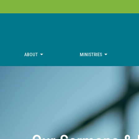
ABOUT
MINISTRIES