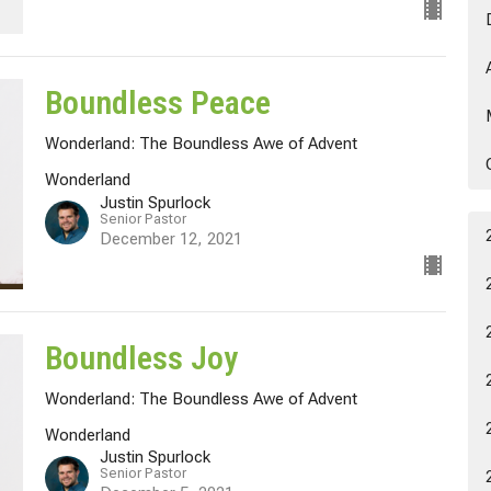
Boundless Peace
Wonderland: The Boundless Awe of Advent
Wonderland
Justin Spurlock
Senior Pastor
December 12, 2021
Boundless Joy
Wonderland: The Boundless Awe of Advent
Wonderland
Justin Spurlock
Senior Pastor