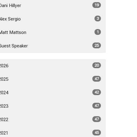
Dani Hillyer
19
Alex Sergio
3
Matt Mattson
1
Guest Speaker
25
2026
20
2025
47
2024
42
2023
47
2022
47
2021
45