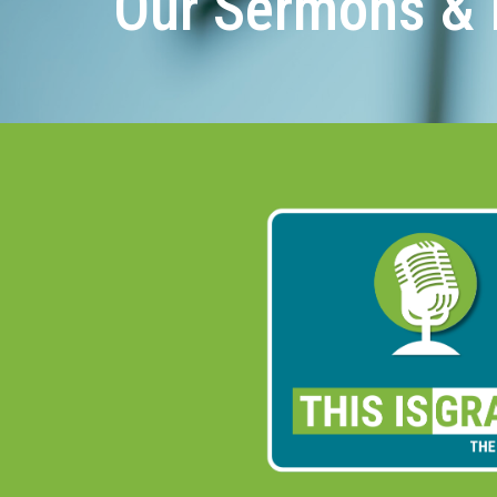
Our Sermons & 