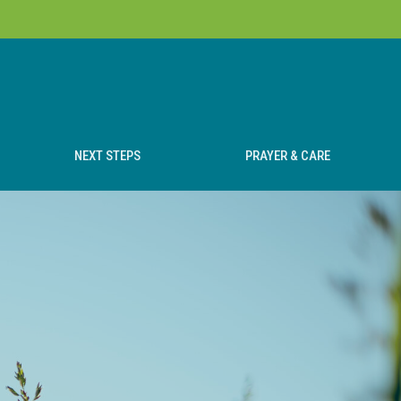
NEXT STEPS
PRAYER & CARE