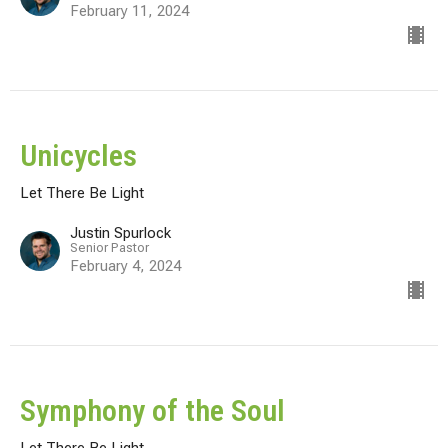
February 11, 2024
Unicycles
Let There Be Light
Justin Spurlock
Senior Pastor
February 4, 2024
Symphony of the Soul
Let There Be Light