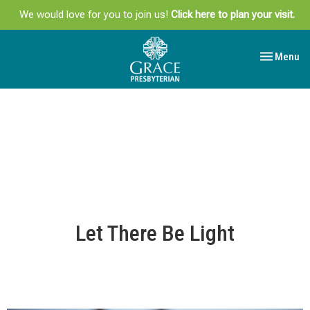
We would love for you to join us!
Click here to plan your visit.
Toggle navi
Menu
Let There Be Light