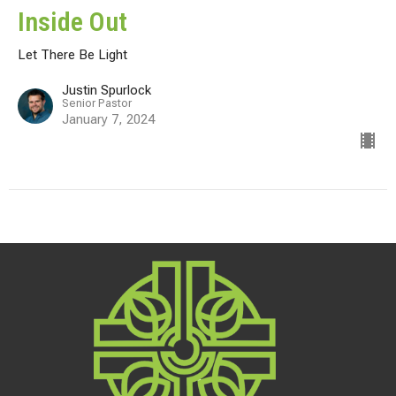
Inside Out
Let There Be Light
Justin Spurlock
Senior Pastor
January 7, 2024