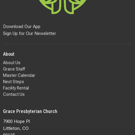
Download Our App
Sign Up for Our Newsletter
About
About Us
Grace Staff
Master Calendar
Next Steps
Facility Rental
Contact Us
Grace Presbyterian Church
7900 Hope Pl
Littleton, CO