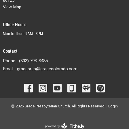
80125
View Map
Office Hours
Mon to Thurs 9AM - 3PM
Contact
Phone:
(303) 798-8485
Email
:
gracepres@gracecolorado.com
© 2026 Grace Presbyterian Church. All Rights Reserved. |
Login
powered by
Website