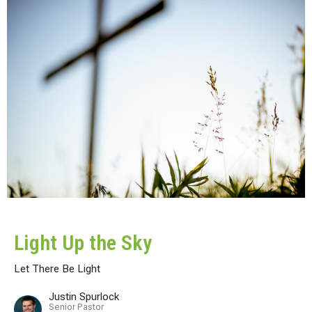
Light Up the Sky
Let There Be Light
Justin Spurlock
Senior Pastor