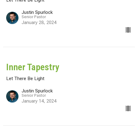
Justin Spurlock
Senior Pastor
January 28, 2024
Inner Tapestry
Let There Be Light
Justin Spurlock
Senior Pastor
January 14, 2024