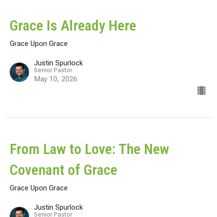
Grace Is Already Here
Grace Upon Grace
Justin Spurlock
Senior Pastor
May 10, 2026
From Law to Love: The New
Covenant of Grace
Grace Upon Grace
Justin Spurlock
Senior Pastor