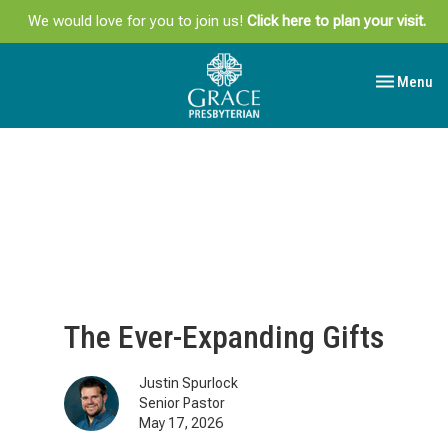
We would love for you to join us!
Click here to plan your visit.
Toggle navi
Menu
The Ever-Expanding Gifts
Justin Spurlock
Senior Pastor
May 17, 2026