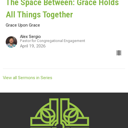
The Space Between: Grace Holds
All Things Together
Grace Upon Grace
Alex Sergio
Pastor for Congregational Engagement
April 19, 2026
View all Sermons in Series