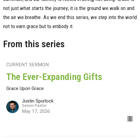
not just what starts the journey; it is the ground we walk on and
the air we breathe. As we end this series, we step into the world
not to earn grace but to embody it.
From this series
CURRENT SERMON
The Ever-Expanding Gifts
Grace Upon Grace
Justin Spurlock
Senior Pastor
May 17, 2026