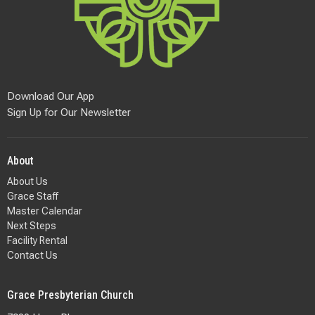
Download Our App
Sign Up for Our Newsletter
About
About Us
Grace Staff
Master Calendar
Next Steps
Facility Rental
Contact Us
Grace Presbyterian Church