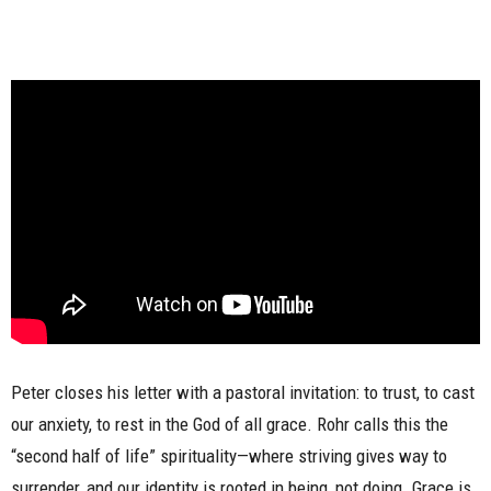
Peter closes his letter with a pastoral invitation: to trust, to cast
our anxiety, to rest in the God of all grace. Rohr calls this the
“second half of life” spirituality—where striving gives way to
surrender, and our identity is rooted in being, not doing. Grace is