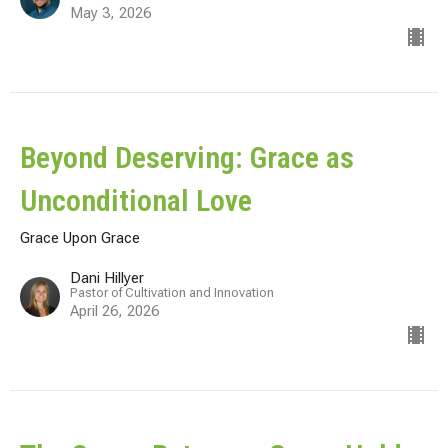
May 3, 2026
Beyond Deserving: Grace as
Unconditional Love
Grace Upon Grace
Dani Hillyer
Pastor of Cultivation and Innovation
April 26, 2026