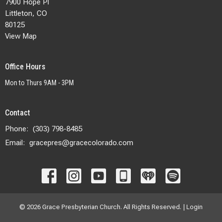
7900 Hope Pl
Littleton, CO
80125
View Map
Office Hours
Mon to Thurs 9AM - 3PM
Contact
Phone:
(303) 798-8485
Email
:
gracepres@gracecolorado.com
© 2026 Grace Presbyterian Church. All Rights Reserved. |
Login