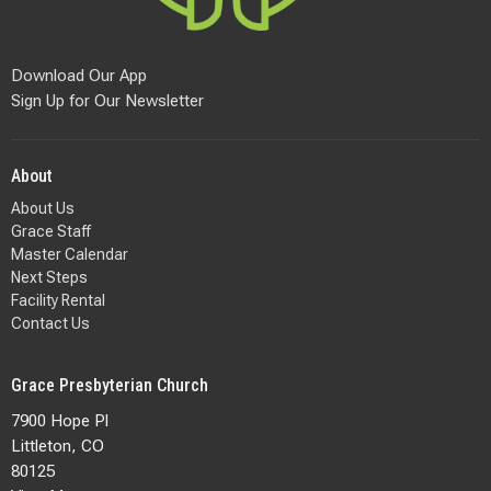
Download Our App
Sign Up for Our Newsletter
About
About Us
Grace Staff
Master Calendar
Next Steps
Facility Rental
Contact Us
Grace Presbyterian Church
7900 Hope Pl
Littleton, CO
80125