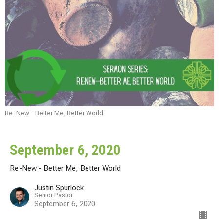
Re-New - Better Me, Better World
September 6, 2020
Re-New - Better Me, Better World
Justin Spurlock
Senior Pastor
September 6, 2020