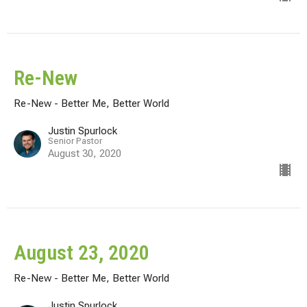
Re-New
Re-New - Better Me, Better World
Justin Spurlock
Senior Pastor
August 30, 2020
August 23, 2020
Re-New - Better Me, Better World
Justin Spurlock