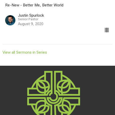
Re-New - Better Me, Better World
Justin Spurlock
Senior Pastor
August 9, 2020
View all Sermons in Series