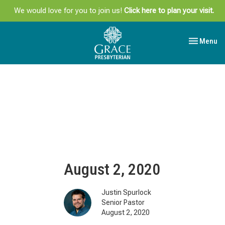
We would love for you to join us!
Click here to plan your visit.
Toggle navi
Menu
August 2, 2020
Justin Spurlock
Senior Pastor
August 2, 2020