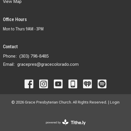
View Map
Office Hours
Mon to Thurs 9AM - 3PM
Contact
Phone:
(303) 798-8485
Email
:
gracepres@gracecolorado.com
© 2026 Grace Presbyterian Church. All Rights Reserved. |
Login
powered by
Website
Developed