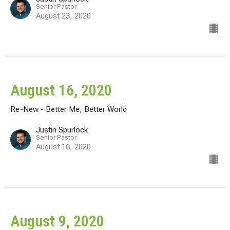
Senior Pastor
August 23, 2020
August 16, 2020
Re-New - Better Me, Better World
Justin Spurlock
Senior Pastor
August 16, 2020
August 9, 2020