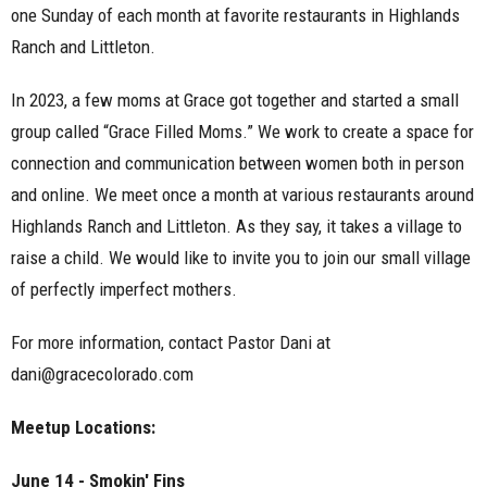
one Sunday of each month at favorite restaurants in Highlands
Ranch and Littleton.
In 2023, a few moms at Grace got together and started a small
group called “Grace Filled Moms.” We work to create a space for
connection and communication between women both in person
and online. We meet once a month at various restaurants around
Highlands Ranch and Littleton.
As they say, it takes a village to
raise a child. We would like to invite you to join our small village
of perfectly imperfect mothers.
For more information, contact Pastor Dani at
dani@gracecolorado.com
Meetup Locations:
June 14 - Smokin' Fins