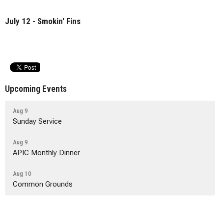
July 12 - Smokin' Fins
Upcoming Events
Aug 9
Sunday Service
Aug 9
APIC Monthly Dinner
Aug 10
Common Grounds