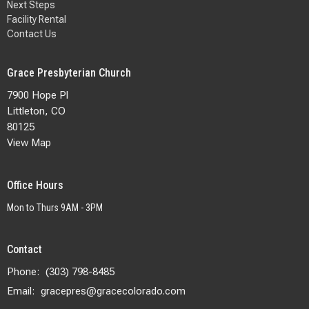
Next Steps
Facility Rental
Contact Us
Grace Presbyterian Church
7900 Hope Pl
Littleton, CO
80125
View Map
Office Hours
Mon to Thurs 9AM - 3PM
Contact
Phone:
(303) 798-8485
Email
:
gracepres@gracecolorado.com