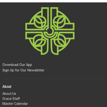
Download Our App
Sign Up for Our Newsletter
About
About Us
Grace Staff
Master Calendar