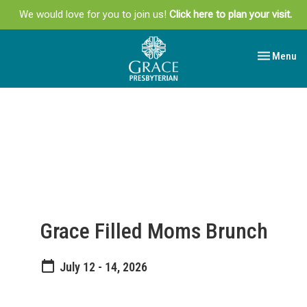
We would love for you to join us!
Click here to plan your visit.
Toggle navi
Menu
Grace Filled Moms Brunch
July 12 - 14, 2026