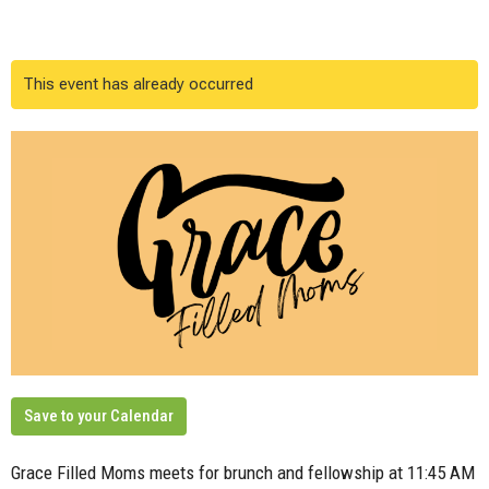
This event has already occurred
Save to your Calendar
Grace Filled Moms meets for brunch and fellowship at 11:45 AM