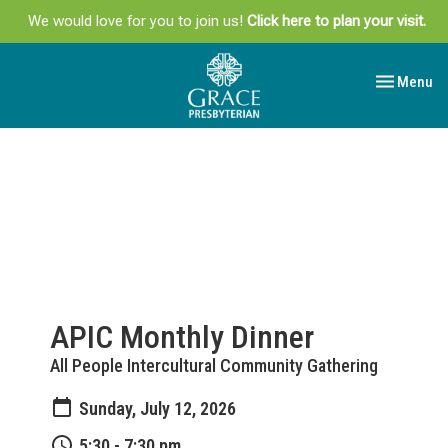
We would love for you to join us!
Click here to plan your visit.
Toggle navi
Menu
APIC Monthly Dinner
All People Intercultural Community Gathering
Sunday, July 12, 2026
5:30 - 7:30 pm