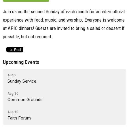
Join us on the second Sunday of each month for an intercultural
experience with food, music, and worship. Everyone is welcome
at APIC dinners! Guests are invited to bring a salad or dessert if
possible, but not required.
Upcoming Events
Aug 9
Sunday Service
Aug 10
Common Grounds
Aug 10
Faith Forum