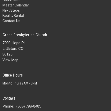
Master Calendar
Next Steps
Facility Rental
Contact Us
Grace Presbyterian Church
7900 Hope Pl
Littleton, CO
80125
View Map
Office Hours
Mon to Thurs 9AM - 3PM
Contact
Phone:
(303) 798-8485