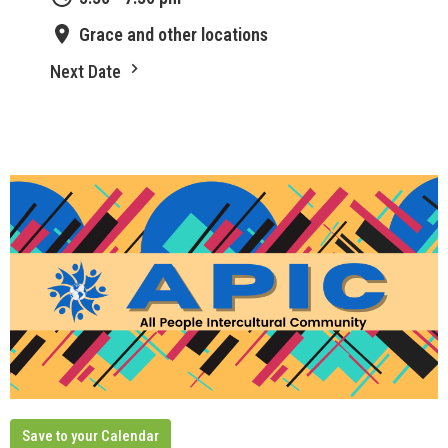
Grace and other locations
Next Date
Save to your Calendar