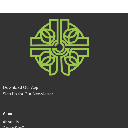
Download Our App
Sign Up for Our Newsletter
About
About Us
Grace Staff